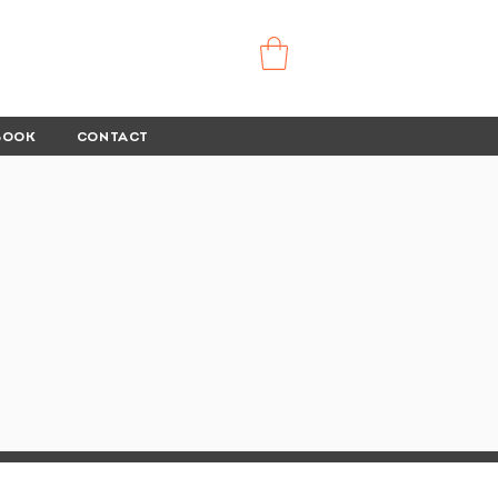
BOOK
CONTACT