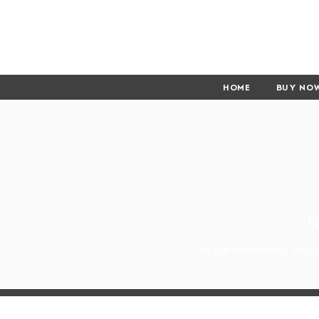
HOME
BUY NO
N
In the meantime, you c