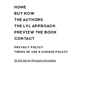
HOME
BUY NOW
THE AUTHORS
THE LVL APPROACH
PREVIEW THE BOOK
CONTACT
PRIVACY POLICY
TERMS OF USE & COOKIE POLICY
Do Not Sell My Personal Information