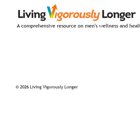
A comprehensive resource on men's wellness and heal
© 2026 Living Vigorously Longer