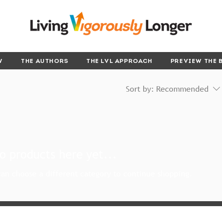
W
THE AUTHORS
THE LVL APPROACH
PREVIEW THE 
Sort by:
Recommended
o products here yet...
an choose a different category to continue shopping.